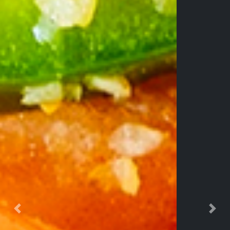
Previous
Nex